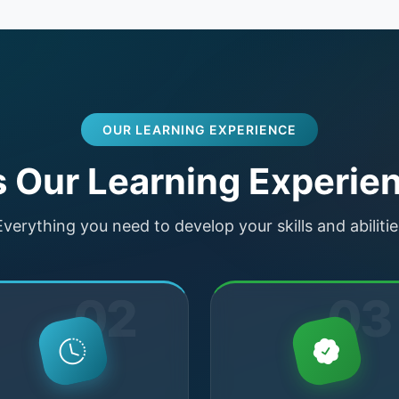
OUR LEARNING EXPERIENCE
Our Learning Experien
Everything you need to develop your skills and abilitie
02
03