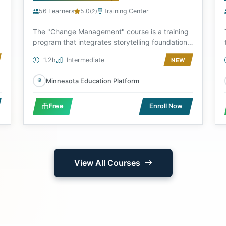
56 Learners
5.0
Training Center
(2)
The "Change Management" course is a training
program that integrates storytelling foundations
and ma...
1.2h
Intermediate
NEW
Minnesota Education Platform
Free
Enroll Now
View All Courses