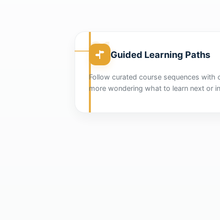
01
Guided Learning Paths
Follow curated course sequences with 
more wondering what to learn next or in