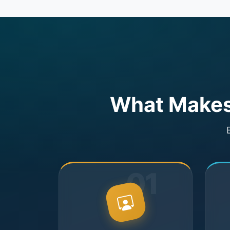
What Makes 
01