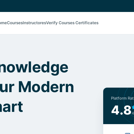
ome
Courses
Instructores
Verify Courses Certificates
Knowledge
our Modern
Platform Rat
mart
4.8
4