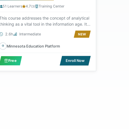
51 Learners
4.7
Training Center
(3)
This course addresses the concept of analytical
thinking as a vital tool in the information age. It...
2.6h
Intermediate
NEW
Minnesota Education Platform
Free
Enroll Now