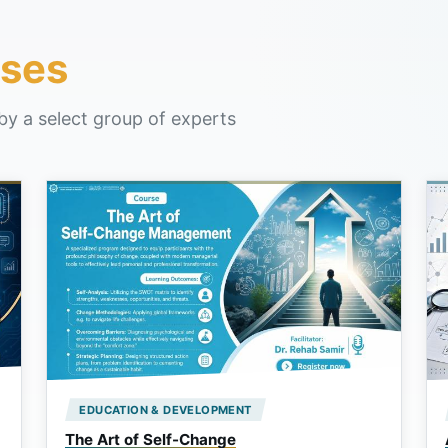
ses
by a select group of experts
EDUCATION & DEVELOPMENT
The Art of Self-Change