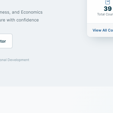
39
siness, and Economics
Total Cou
ure with confidence
View All C
tor
ional Development