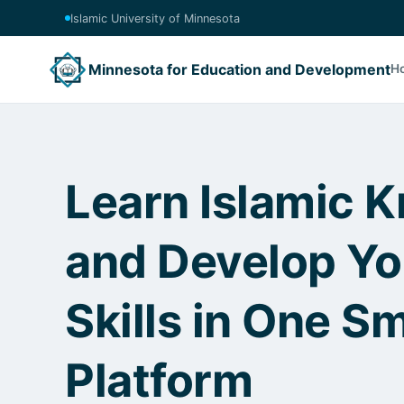
Islamic University of Minnesota
Minnesota for Education and Development
H
Learn Islamic 
and Develop Y
Skills in One S
Platform