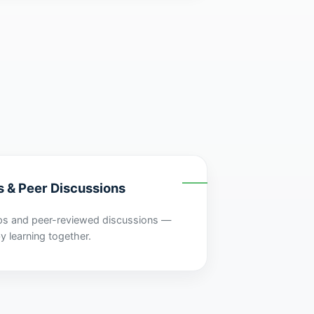
s & Peer Discussions
ps and peer-reviewed discussions —
y learning together.