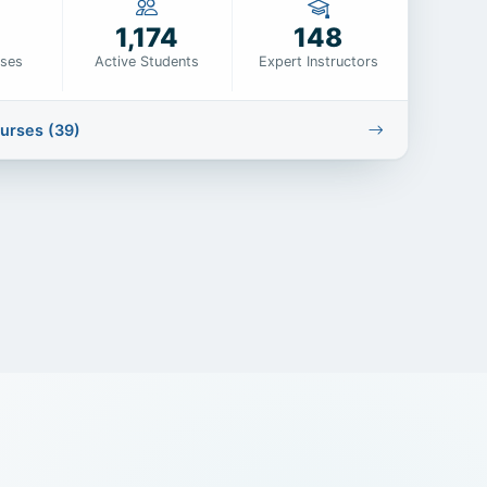
1,174
148
rses
Active Students
Expert Instructors
ourses (39)