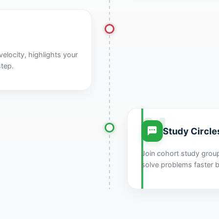
elocity, highlights your
step.
04
Study Circle
Join cohort study grou
solve problems faster b