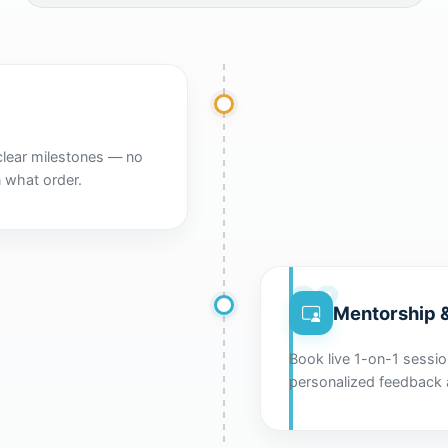
clear milestones — no
 what order.
02
Mentorship &
Book live 1-on-1 session
personalized feedback 