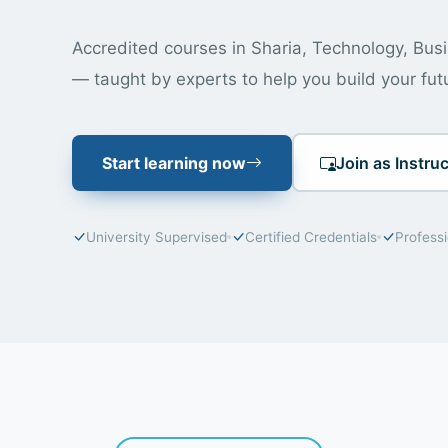
Accredited courses in Sharia, Technology, Bu
— taught by experts to help you build your fut
Start learning now
Join as Instruc
University Supervised
Certified Credentials
Profess