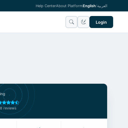
Help Center
About Platform
English
/
العربية
Login
ing
8 reviews