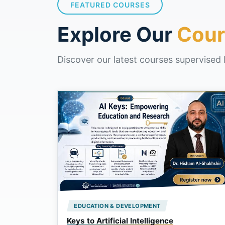
FEATURED COURSES
Explore Our
Cour
Discover our latest courses supervised 
EDUCATION & DEVELOPMENT
Keys to Artificial Intelligence