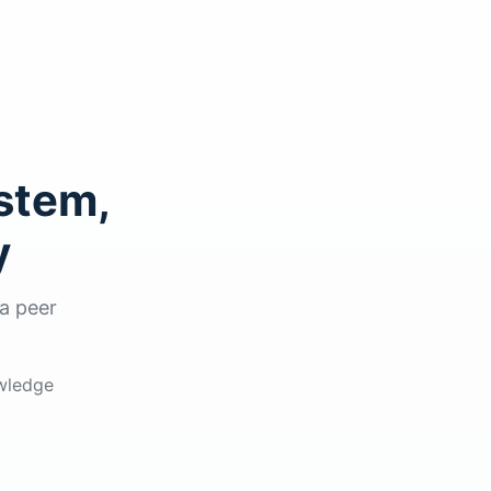
stem,
y
a peer
owledge