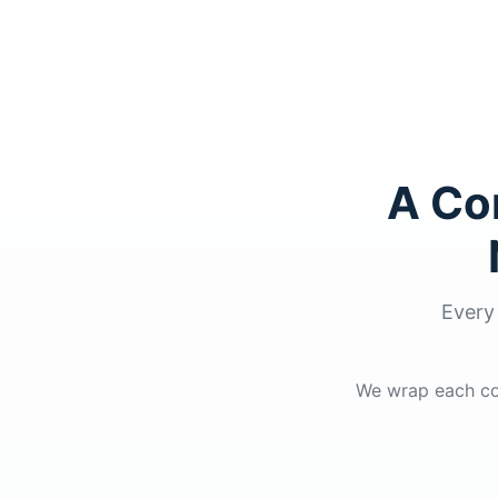
A Co
Every
We wrap each cou