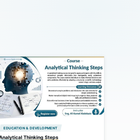
EDUCATION & DEVELOPMENT
Analytical Thinking Steps