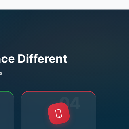
ce Different
s
04