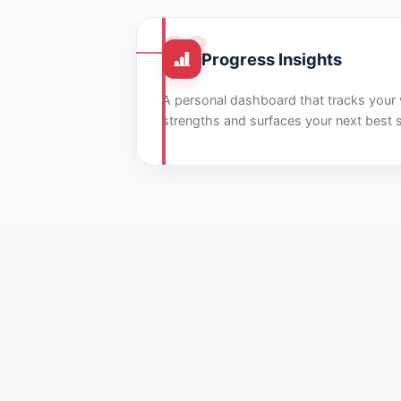
03
Progress Insights
A personal dashboard that tracks your v
strengths and surfaces your next best 