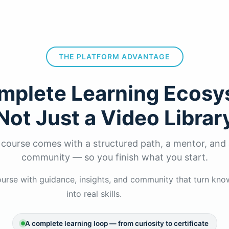
THE PLATFORM ADVANTAGE
mplete Learning Ecosy
Not Just a Video Librar
 course comes with a structured path, a mentor, and 
community — so you finish what you start.
rse with guidance, insights, and community that turn kn
into real skills.
A complete learning loop — from curiosity to certificate