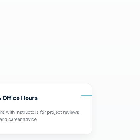
 Office Hours
s with instructors for project reviews,
and career advice.