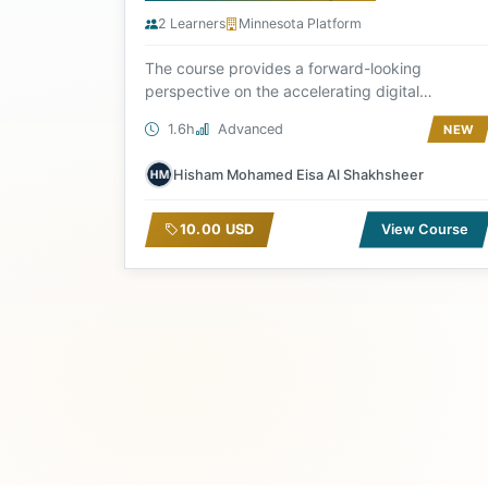
2 Learners
Minnesota Platform
The course provides a forward-looking
perspective on the accelerating digital
transformation, where...
1.6h
Advanced
NEW
Hisham Mohamed Eisa Al Shakhsheer
10.00 USD
View Course