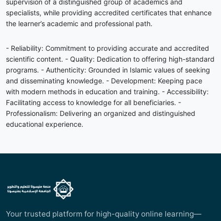
supervision of a distinguished group of academics and
specialists, while providing accredited certificates that enhance
the learner’s academic and professional path.
- Reliability: Commitment to providing accurate and accredited
scientific content. - Quality: Dedication to offering high-standard
programs. - Authenticity: Grounded in Islamic values of seeking
and disseminating knowledge. - Development: Keeping pace
with modern methods in education and training. - Accessibility:
Facilitating access to knowledge for all beneficiaries. -
Professionalism: Delivering an organized and distinguished
educational experience.
Your trusted platform for high-quality online learning—