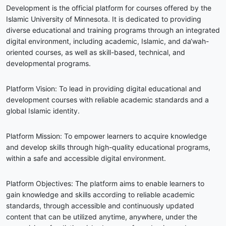
Development is the official platform for courses offered by the
Islamic University of Minnesota. It is dedicated to providing
diverse educational and training programs through an integrated
digital environment, including academic, Islamic, and da‘wah-
oriented courses, as well as skill-based, technical, and
developmental programs.
Platform Vision: To lead in providing digital educational and
development courses with reliable academic standards and a
global Islamic identity.
Platform Mission: To empower learners to acquire knowledge
and develop skills through high-quality educational programs,
within a safe and accessible digital environment.
Platform Objectives: The platform aims to enable learners to
gain knowledge and skills according to reliable academic
standards, through accessible and continuously updated
content that can be utilized anytime, anywhere, under the