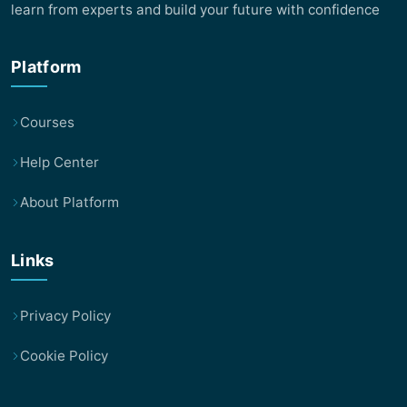
learn from experts and build your future with confidence
Platform
Courses
Help Center
About Platform
Links
Privacy Policy
Cookie Policy