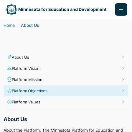
Minnesota for Education and Development
Home
About Us
About Us
Platform Vision:
Platform Mission:
Platform Objectives
Platform Values
About Us
About the Platform: The Minnesota Platform for Education and