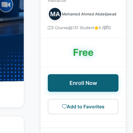
Instructor
Mohamed Ahmed Abdeljawad
1 Course
131 Student
5.0
2
Free
Enroll Now
Add to Favorites