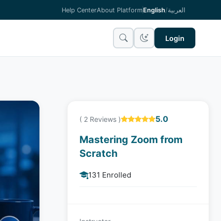
Help Center
About Platform
English
/
العربية
Login
5.0
( 2 Reviews )
Mastering Zoom from
Scratch
131 Enrolled