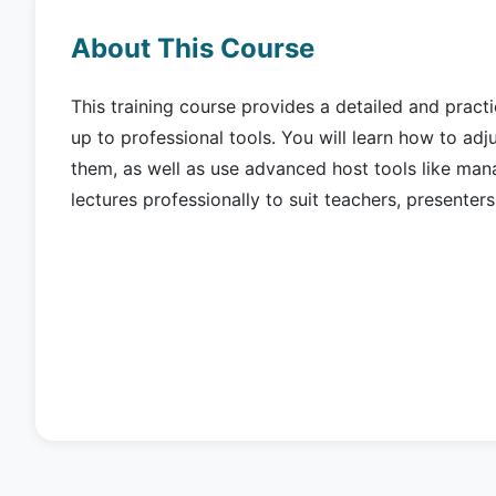
About This Course
This training course provides a detailed and pract
up to professional tools. You will learn how to adju
them, as well as use advanced host tools like man
lectures professionally to suit teachers, presenter