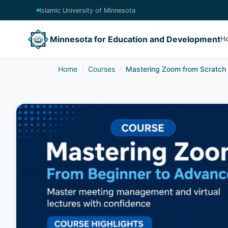
Islamic University of Minnesota
Minnesota for Education and Development
H
Home
Courses
Mastering Zoom from Scratch