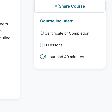
Share Course
Course Includes:
nners
n
Certificate of Completion
duling
9 Lessons
1 hour and 49 minutes