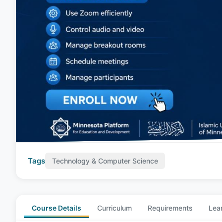
Tags
Technology & Computer Science
Course Details
Curriculum
Requirements
Lea