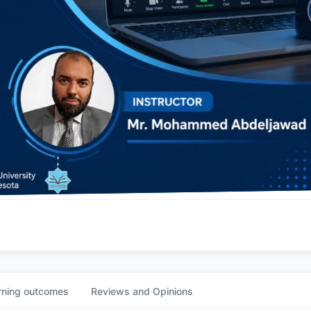
rning outcomes
Reviews and Opinions