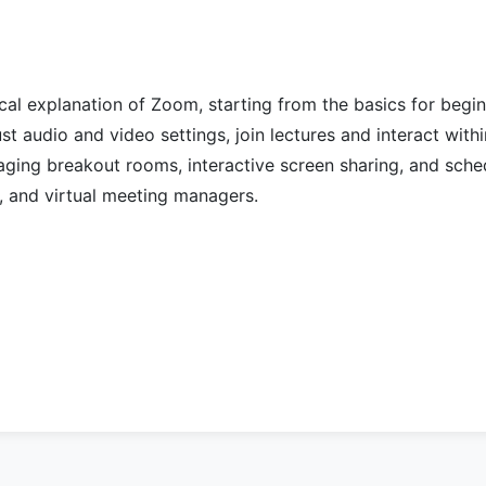
ical explanation of Zoom, starting from the basics for begi
st audio and video settings, join lectures and interact withi
aging breakout rooms, interactive screen sharing, and sche
s, and virtual meeting managers.