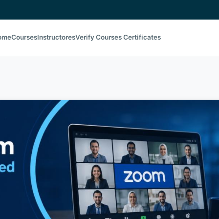
ome
Courses
Instructores
Verify Courses Certificates