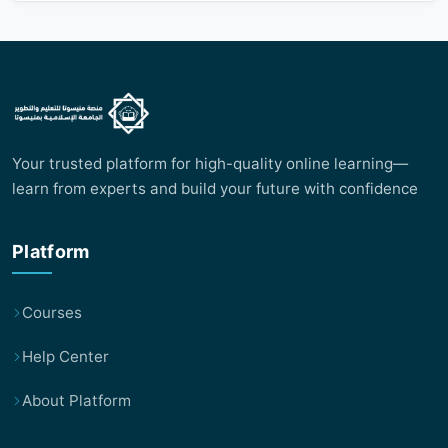
Your trusted platform for high-quality online learning—
learn from experts and build your future with confidence
Platform
Courses
Help Center
About Platform