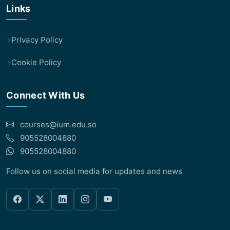
Links
Privacy Policy
Cookie Policy
Connect With Us
courses@ium.edu.so
905528004880
905528004880
Follow us on social media for updates and news