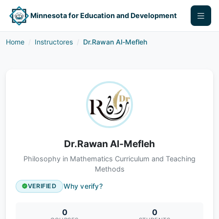
Minnesota for Education and Development
Home
Instructores
Dr.Rawan Al-Mefleh
Dr.Rawan Al-Mefleh
Philosophy in Mathematics Curriculum and Teaching
Methods
Why verify?
VERIFIED
0
0