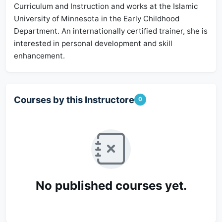
Curriculum and Instruction and works at the Islamic
University of Minnesota in the Early Childhood
Department. An internationally certified trainer, she is
interested in personal development and skill
enhancement.
Courses by this Instructore
0
No published courses yet.