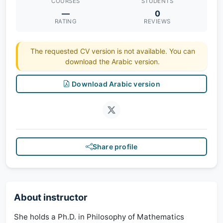
COURSES
STUDENTS
—
0
RATING
REVIEWS
The requested CV version is not available. You can
download the Arabic version.
Download Arabic version
Share profile
About instructor
She holds a Ph.D. in Philosophy of Mathematics