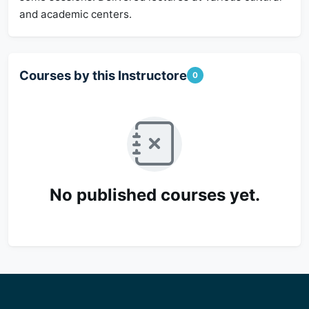
and academic centers.
Courses by this Instructore
0
No published courses yet.