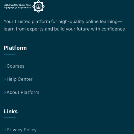
Your trusted platform for high-quality online learning—
learn from experts and build your future with confidence
Platform
Courses
Help Center
About Platform
Links
Privacy Policy