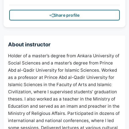
Share profile
About instructor
Holder of a master’s degree from Ankara University of
Social Sciences and a master’s degree from Prince
Abd al-Qadir University for Islamic Sciences. Worked
as a professor at Prince Abd al-Qadir University for
Islamic Sciences in the Faculty of Arts and Islamic
Civilization, where I supervised students' graduation
theses. I also worked as a teacher in the Ministry of
Education and served as an imam and preacher in the
Ministry of Religious Affairs. Participated in dozens of
international and national conferences, where I led
some sessions. Delivered lectures at various cultural