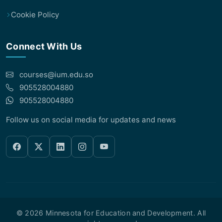
Cookie Policy
Connect With Us
courses@ium.edu.so
905528004880
905528004880
Follow us on social media for updates and news
© 2026 Minnesota for Education and Development. All