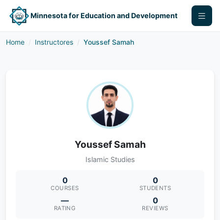
Minnesota for Education and Development
Home
Instructores
Youssef Samah
Youssef Samah
Islamic Studies
0
0
COURSES
STUDENTS
—
0
RATING
REVIEWS