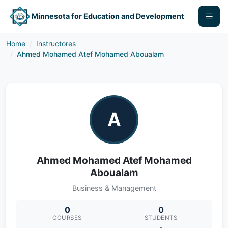
Minnesota for Education and Development
Home
Instructores
Ahmed Mohamed Atef Mohamed Aboualam
A
Ahmed Mohamed Atef Mohamed
Aboualam
Business & Management
0
0
COURSES
STUDENTS