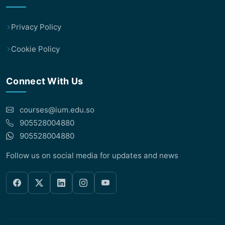
Privacy Policy
Cookie Policy
Connect With Us
courses@ium.edu.so
905528004880
905528004880
Follow us on social media for updates and news