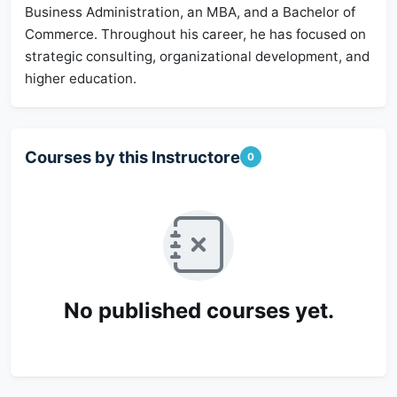
Business Administration, an MBA, and a Bachelor of
Commerce. Throughout his career, he has focused on
strategic consulting, organizational development, and
higher education.
Courses by this Instructore
0
No published courses yet.