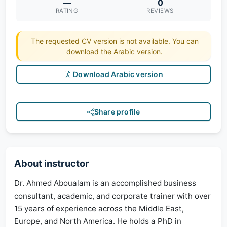
—
0
RATING
REVIEWS
The requested CV version is not available. You can
download the Arabic version.
Download Arabic version
Share profile
About instructor
Dr. Ahmed Aboualam is an accomplished business
consultant, academic, and corporate trainer with over
15 years of experience across the Middle East,
Europe, and North America. He holds a PhD in