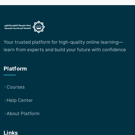
Your trusted platform for high-quality online learning—
learn from experts and build your future with confidence
Platform
Courses
Help Center
About Platform
Links