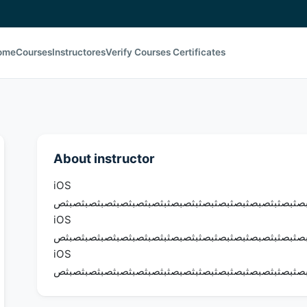
ome
Courses
Instructores
Verify Courses Certificates
About instructor
iOS
يثيثضيضثيضثصيثصيثصيصثيثصيثصبثصبصثبصثبصثبصبصثبثص
iOS
يثيثضيضثيضثصيثصيثصيصثيثصيثصبثصبصثبصثبصثبصبصثبثص
iOS
يثيثضيضثيضثصيثصيثصيصثيثصيثصبثصبصثبصثبصثبصبصثبثص