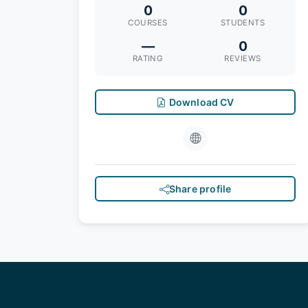
0
0
COURSES
STUDENTS
—
0
RATING
REVIEWS
Download CV
Share profile