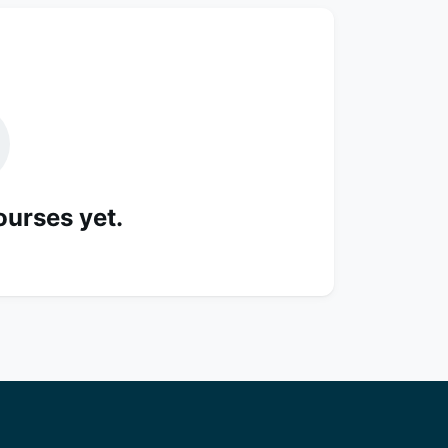
ourses yet.