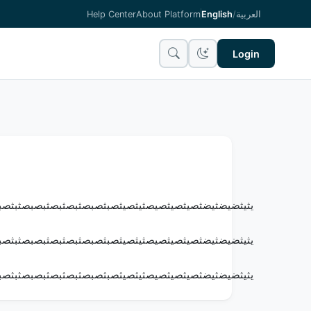
Help Center
About Platform
English
/
العربية
Login
بصثبصثبثصبصثبصثبصثبصثبثصبصثبثصبثصبثصبثصبثصبثصبثص
بصثبصثبثصبصثبصثبصثبصثبثصبصثبثصبثصبثصبثصبثصبثصبثص
بصثبصثبثصبصثبصثبصثبصثبثصبصثبثصبثصبثصبثصبثصبثصبثص