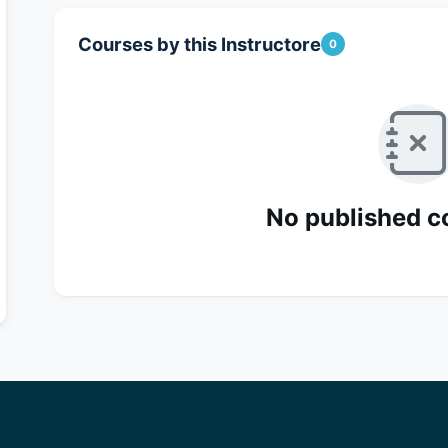
Courses by this Instructore
0
No published c