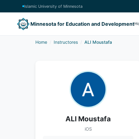
Islamic University of Minnesota
Minnesota for Education and Development
H
Home
Instructores
ALI Moustafa
ALI Moustafa
iOS