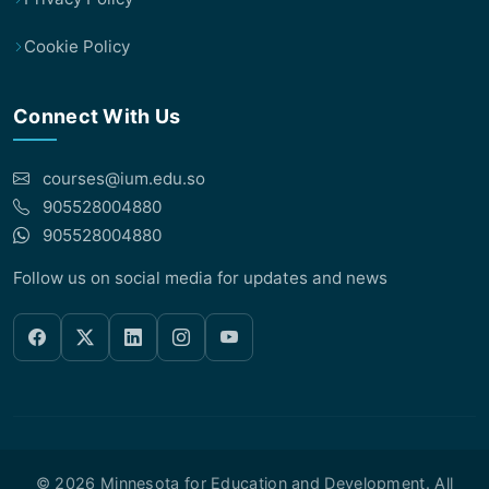
Cookie Policy
Connect With Us
courses@ium.edu.so
905528004880
905528004880
Follow us on social media for updates and news
© 2026 Minnesota for Education and Development. All