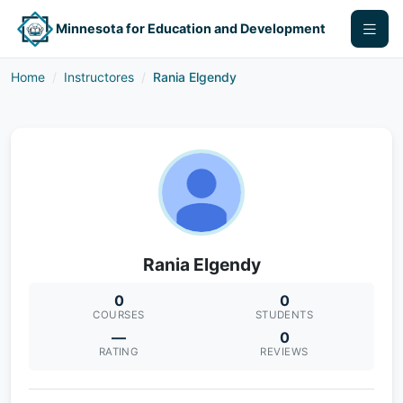
Minnesota for Education and Development
Home
Instructores
Rania Elgendy
Rania Elgendy
0
0
COURSES
STUDENTS
—
0
RATING
REVIEWS