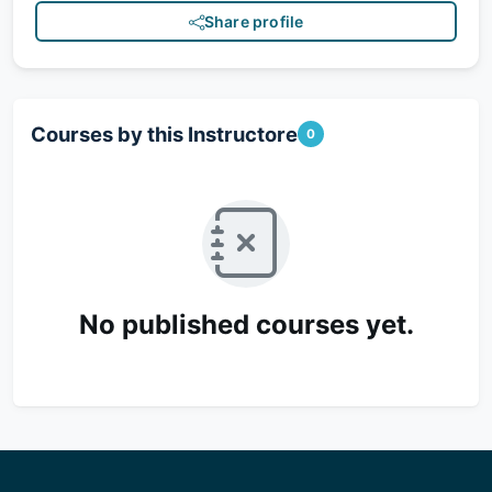
Share profile
Courses by this Instructore
0
No published courses yet.