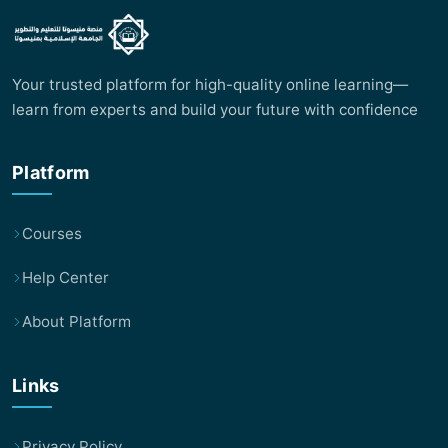
Your trusted platform for high-quality online learning—
learn from experts and build your future with confidence
Platform
Courses
Help Center
About Platform
Links
Privacy Policy