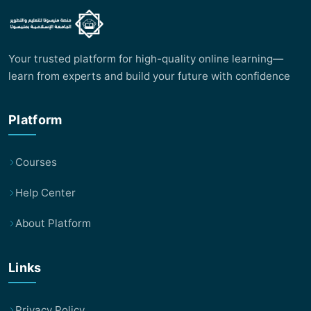
Your trusted platform for high-quality online learning—
learn from experts and build your future with confidence
Platform
Courses
Help Center
About Platform
Links
Privacy Policy