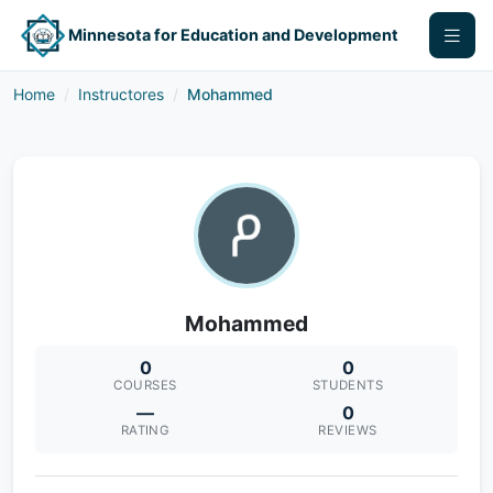
Minnesota for Education and Development
Home
Instructores
Mohammed
Mohammed
0
0
COURSES
STUDENTS
—
0
RATING
REVIEWS