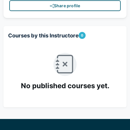
Share profile
Courses by this Instructore
0
No published courses yet.