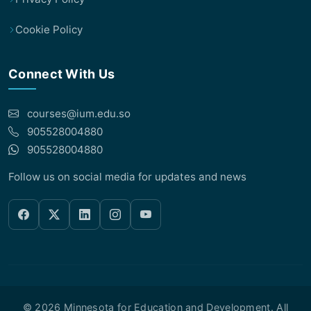
Cookie Policy
Connect With Us
courses@ium.edu.so
905528004880
905528004880
Follow us on social media for updates and news
© 2026 Minnesota for Education and Development. All