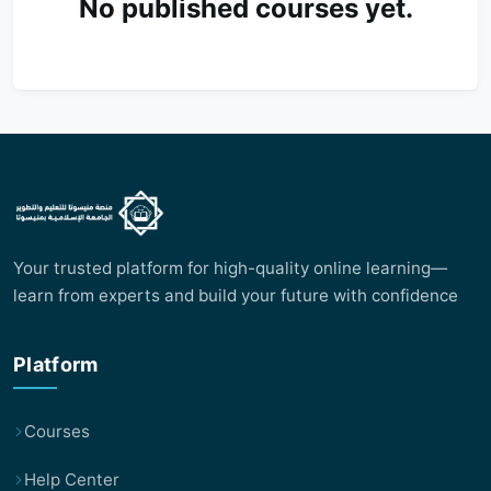
No published courses yet.
Your trusted platform for high-quality online learning—
learn from experts and build your future with confidence
Platform
Courses
Help Center