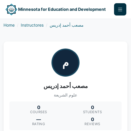
Minnesota for Education and Development
Home
Instructores
مصعب أحمد إدريس
م
مصعب أحمد إدريس
علوم الشريعة
0
0
COURSES
STUDENTS
—
0
RATING
REVIEWS