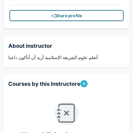
Share profile
About instructor
أتعلم علوم الشريعة الإسلامية أريد أن أنأكون داعيا
Courses by this Instructore
0