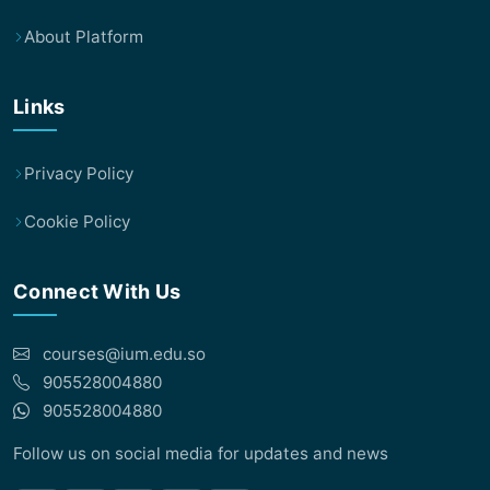
About Platform
Links
Privacy Policy
Cookie Policy
Connect With Us
courses@ium.edu.so
905528004880
905528004880
Follow us on social media for updates and news