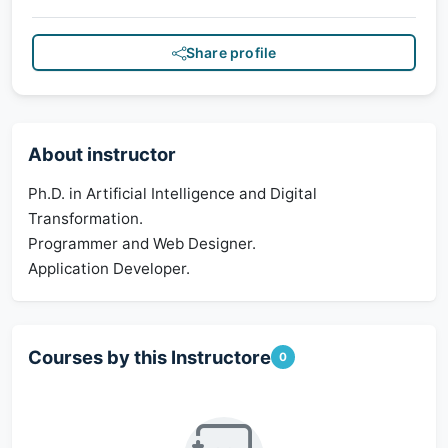
Share profile
About instructor
Ph.D. in Artificial Intelligence and Digital
Transformation.
Programmer and Web Designer.
Application Developer.
Courses by this Instructore
0