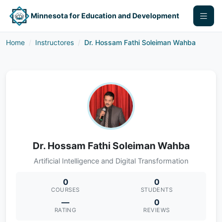
Minnesota for Education and Development
Home
Instructores
Dr. Hossam Fathi Soleiman Wahba
Dr. Hossam Fathi Soleiman Wahba
Artificial Intelligence and Digital Transformation
0
0
COURSES
STUDENTS
—
0
RATING
REVIEWS