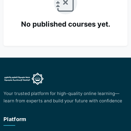
No published courses yet.
Your trusted platform for high-quality online learning—
learn from experts and build your future with confidence
Platform