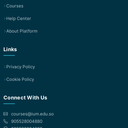
Courses
Help Center
About Platform
Links
Privacy Policy
Cookie Policy
Connect With Us
courses@ium.edu.so
905528004880