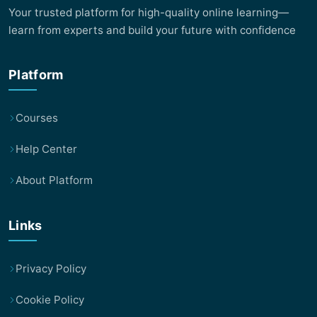
Your trusted platform for high-quality online learning—
learn from experts and build your future with confidence
Platform
Courses
Help Center
About Platform
Links
Privacy Policy
Cookie Policy