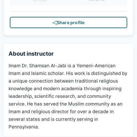
Share profile
About instructor
Imam Dr. Shamsan Al-Jabi is a Yemeni-American
Imam and Islamic scholar. His work is distinguished by
a unique connection between traditional religious
knowledge and modern academia through inspiring
leadership, scientific research, and community
service. He has served the Muslim community as an
Imam and religious director for over a decade in
several states and is currently serving in
Pennsylvania.