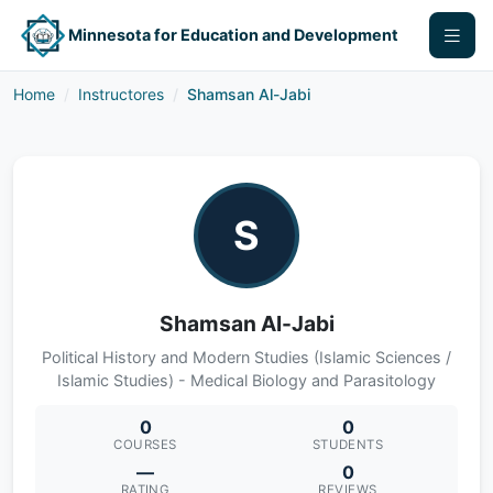
Minnesota for Education and Development
Home
Instructores
Shamsan Al-Jabi
S
Shamsan Al-Jabi
Political History and Modern Studies (Islamic Sciences /
Islamic Studies) - Medical Biology and Parasitology
0
0
COURSES
STUDENTS
—
0
RATING
REVIEWS