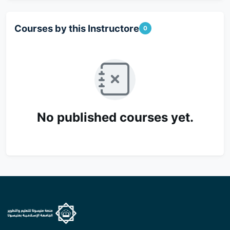
Courses by this Instructore
0
No published courses yet.