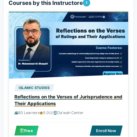
Courses by this Instructore
1
ISLAMIC STUDIES
Reflections on the Verses of Jurisprudence and
Their Applications
80 Learners
5.0
Da'wah Center
(2)
Free
Enroll Now