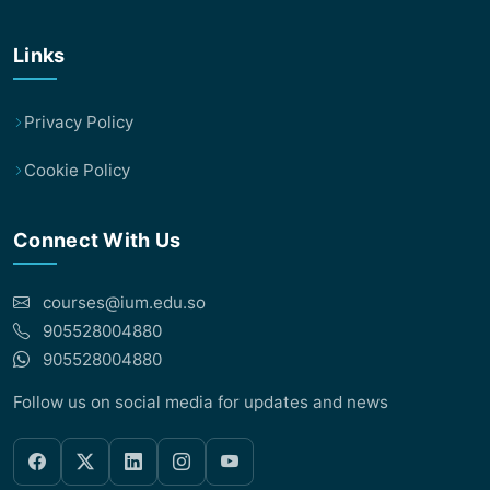
Links
Privacy Policy
Cookie Policy
Connect With Us
courses@ium.edu.so
905528004880
905528004880
Follow us on social media for updates and news