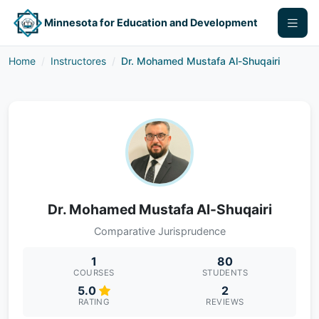
Minnesota for Education and Development
Home
Instructores
Dr. Mohamed Mustafa Al-Shuqairi
Dr. Mohamed Mustafa Al-Shuqairi
Comparative Jurisprudence
1
80
COURSES
STUDENTS
5.0
2
RATING
REVIEWS