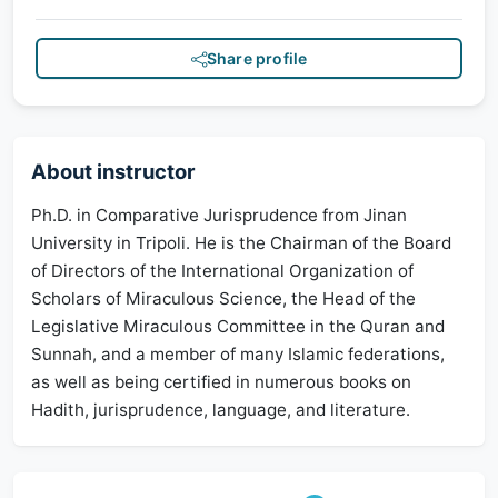
Share profile
About instructor
Ph.D. in Comparative Jurisprudence from Jinan
University in Tripoli. He is the Chairman of the Board
of Directors of the International Organization of
Scholars of Miraculous Science, the Head of the
Legislative Miraculous Committee in the Quran and
Sunnah, and a member of many Islamic federations,
as well as being certified in numerous books on
Hadith, jurisprudence, language, and literature.