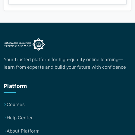
Your trusted platform for high-quality online learning—
learn from experts and build your future with confidence
Platform
Courses
Help Center
About Platform