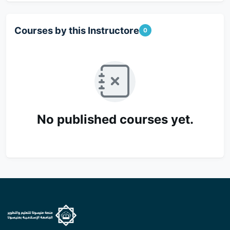
Courses by this Instructore
0
No published courses yet.