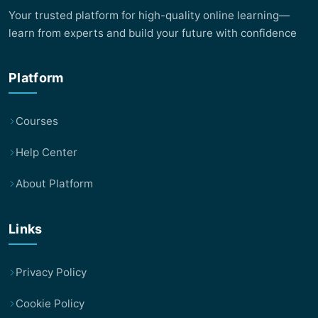
Your trusted platform for high-quality online learning—
learn from experts and build your future with confidence
Platform
Courses
Help Center
About Platform
Links
Privacy Policy
Cookie Policy