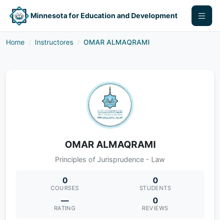
Minnesota for Education and Development
Home
Instructores
OMAR ALMAQRAMI
OMAR ALMAQRAMI
Principles of Jurisprudence - Law
0
0
COURSES
STUDENTS
—
0
RATING
REVIEWS