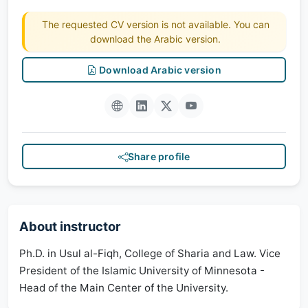
The requested CV version is not available. You can
download the Arabic version.
Download Arabic version
Share profile
About instructor
Ph.D. in Usul al-Fiqh, College of Sharia and Law. Vice
President of the Islamic University of Minnesota -
Head of the Main Center of the University.