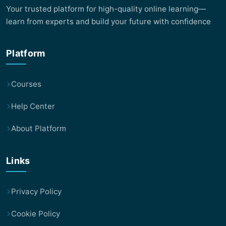
Your trusted platform for high-quality online learning—
learn from experts and build your future with confidence
Platform
Courses
Help Center
About Platform
Links
Privacy Policy
Cookie Policy