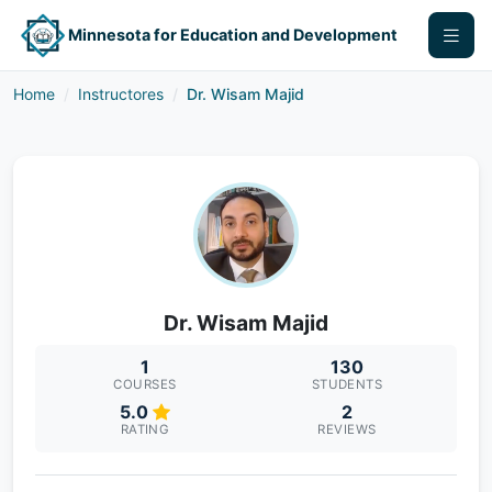
Minnesota for Education and Development
Home
Instructores
Dr. Wisam Majid
Dr. Wisam Majid
1
130
COURSES
STUDENTS
5.0
2
RATING
REVIEWS