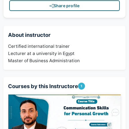
Share profile
About instructor
Certified international trainer
Lecturer at a university in Egypt
Master of Business Administration
Courses by this Instructore
1