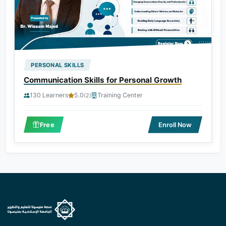
PERSONAL SKILLS
Communication Skills for Personal Growth
130 Learners
5.0
Training Center
(2)
Free
Enroll Now